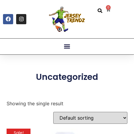
0
Uncategorized
Showing the single result
Sale!