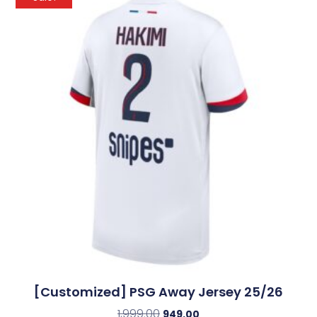
[Customized] PSG Away Jersey 25/26
1,999.00
949.00