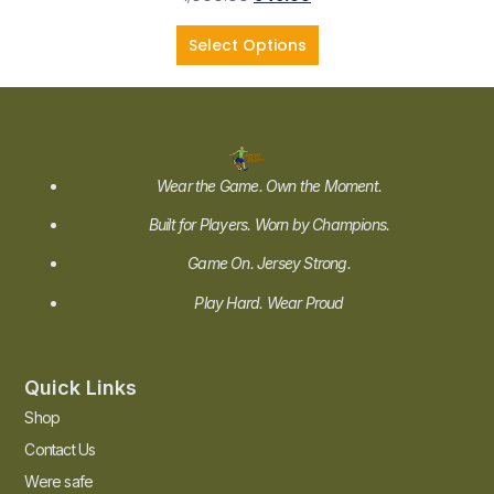
Select Options
Wear the Game. Own the Moment.
Built for Players. Worn by Champions.
Game On. Jersey Strong.
Play Hard. Wear Proud
Quick Links
Shop
Contact Us
Were safe