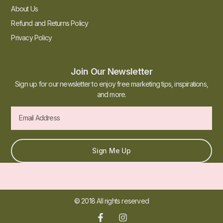
About Us
Refund and Returns Policy
Privacy Policy
Join Our Newsletter
Sign up for our newsletter to enjoy free marketing tips, inspirations,
and more.
Sign Me Up
© 2018 All rights reserved​