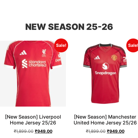
NEW SEASON 25-26
Sale!
Sale
[New Season] Liverpool
[New Season] Manchester
Home Jersey 25/26
United Home Jersey 25/26
₹
1,899.00
₹
949.00
₹
1,899.00
₹
949.00