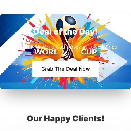
Deal of the Day!
Buy All FIFA World Cup Jersey at Lowest Price
Grab The Deal Now
Our Happy Clients!