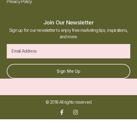
Privacy Policy
Join Our Newsletter
Sign up for our newsletter to enjoy free marketing tips, inspirations,
and more.
Sign Me Up
© 2018 All rights reserved​