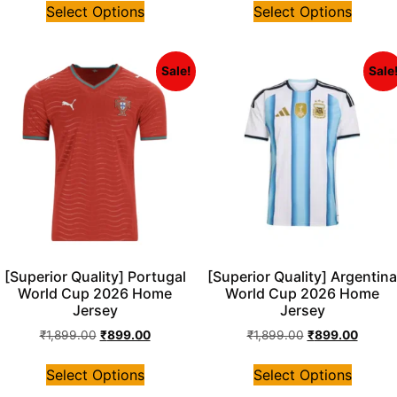
Select Options
Select Options
Sale!
Sale
[Superior Quality] Portugal
[Superior Quality] Argentina
World Cup 2026 Home
World Cup 2026 Home
Jersey
Jersey
₹
1,899.00
₹
899.00
₹
1,899.00
₹
899.00
Select Options
Select Options