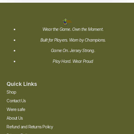
Wear the Game. Own the Moment.
Built for Players. Worn by Champions.
Game On. Jersey Strong.
Play Hard. Wear Proud
Quick Links
Shop
Contact Us
Were safe
About Us
Refund and Returns Policy