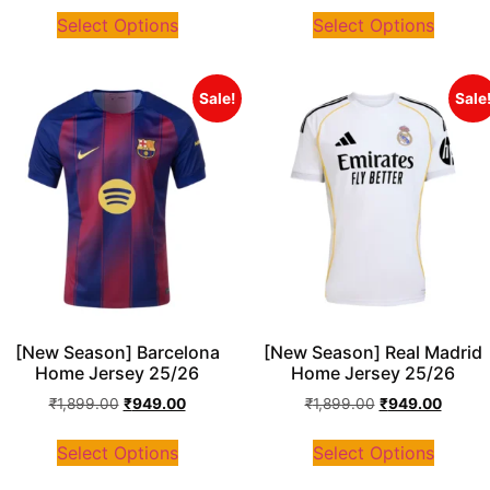
Select Options
Select Options
Sale!
Sale
[New Season] Barcelona
[New Season] Real Madrid
Home Jersey 25/26
Home Jersey 25/26
₹
1,899.00
₹
949.00
₹
1,899.00
₹
949.00
Select Options
Select Options