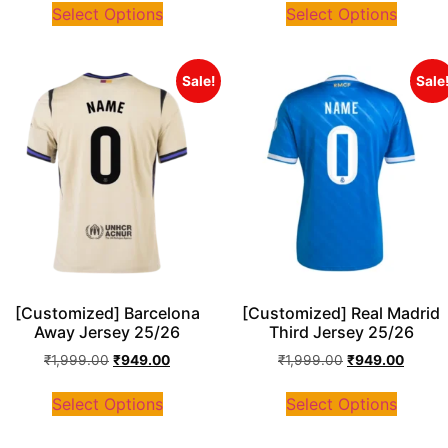
Select Options
Select Options
Sale!
Sale
[Customized] Barcelona
[Customized] Real Madrid
Away Jersey 25/26
Third Jersey 25/26
₹
1,999.00
₹
949.00
₹
1,999.00
₹
949.00
Select Options
Select Options