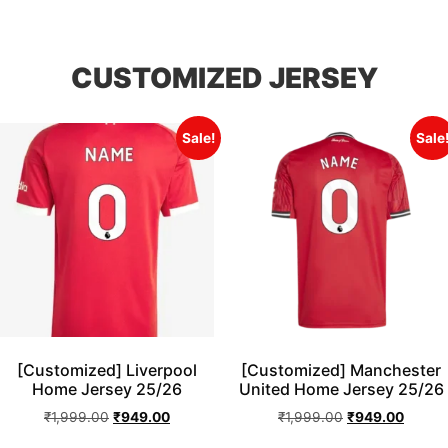
CUSTOMIZED JERSEY
Sale!
Sale
[Customized] Liverpool
[Customized] Manchester
Home Jersey 25/26
United Home Jersey 25/26
₹
1,999.00
₹
949.00
₹
1,999.00
₹
949.00