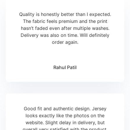
Quality is honestly better than I expected.
The fabric feels premium and the print
hasn’t faded even after multiple washes.
Delivery was also on time. Will definitely
order again.
Rahul Patil
Good fit and authentic design. Jersey
looks exactly like the photos on the
website. Slight delay in delivery, but
overall very satisfied with the product.