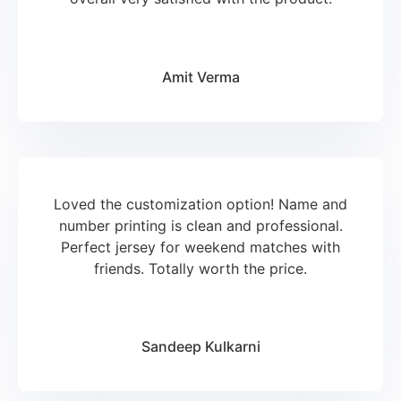
Amit Verma
Loved the customization option! Name and
number printing is clean and professional.
Perfect jersey for weekend matches with
friends. Totally worth the price.
Sandeep Kulkarni