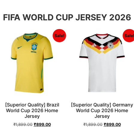
FIFA WORLD CUP JERSEY 2026
Sale!
Sale
[Superior Quality] Brazil
[Superior Quality] Germany
World Cup 2026 Home
World Cup 2026 Home
Jersey
Jersey
₹
1,899.00
₹
899.00
₹
1,899.00
₹
899.00