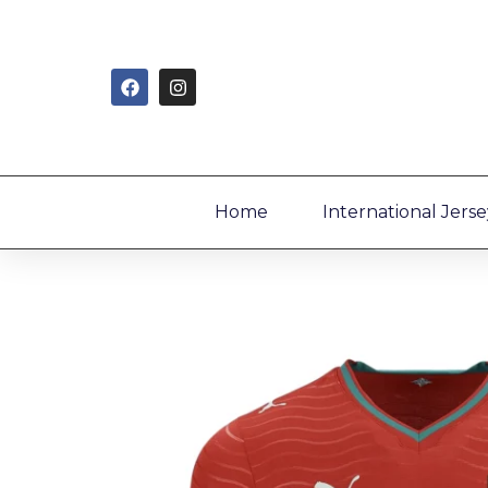
Home
International Jerse