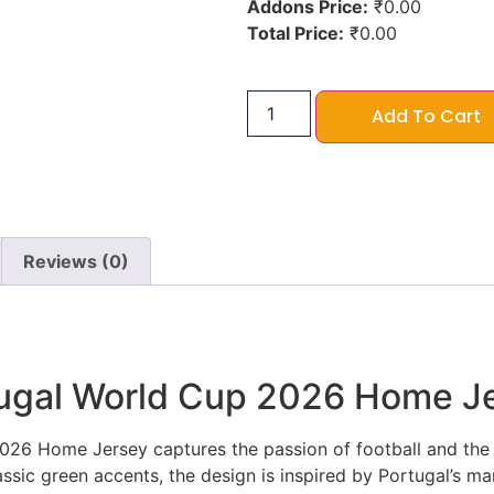
Addons Price:
₹
0.00
Total Price:
₹
0.00
Add To Cart
Reviews (0)
tugal World Cup 2026 Home J
26 Home Jersey captures the passion of football and the sp
assic green accents, the design is inspired by Portugal’s mar