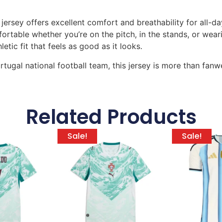
 jersey offers excellent comfort and breathability for all
table whether you’re on the pitch, in the stands, or wearing
tic fit that feels as good as it looks.
tugal national football team, this jersey is more than fanwe
Related Products
Sale!
Sale!