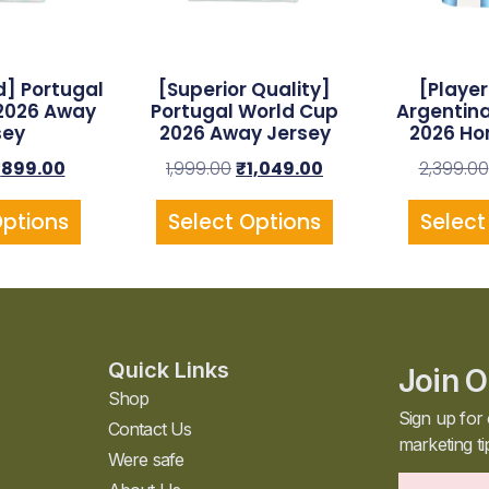
] Portugal
[Superior Quality]
[Player
2026 Away
Portugal World Cup
Argentin
sey
2026 Away Jersey
2026 Ho
₹
899.00
1,999.00
₹
1,049.00
2,399.00
Options
Select Options
Select
Quick Links
Join O
Shop
Sign up for 
Contact Us
marketing ti
Were safe