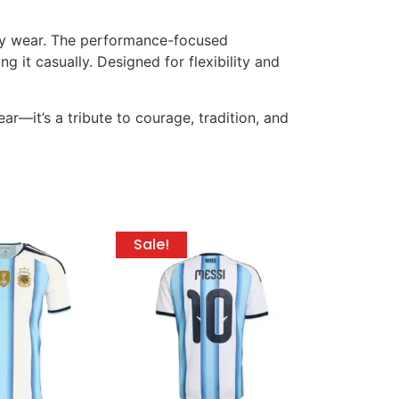
-day wear. The performance-focused
 it casually. Designed for flexibility and
ar—it’s a tribute to courage, tradition, and
Sale!