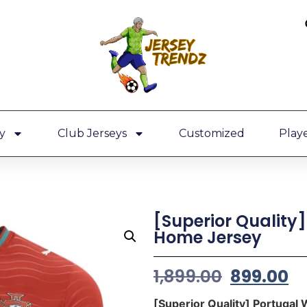
y
Club Jerseys
Customized
Playe
[Superior Quality
Home Jersey
1,899.00
899.00
[Superior Quality] Portuga