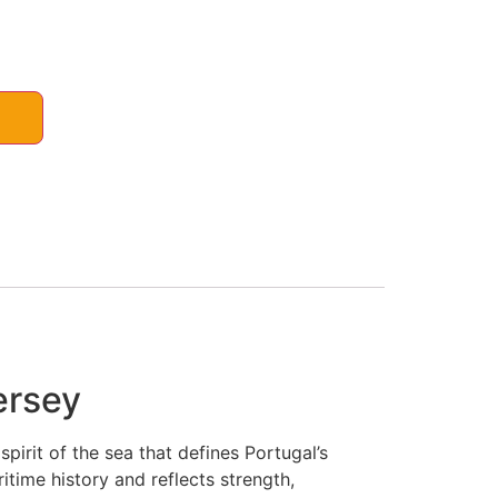
ersey
irit of the sea that defines Portugal’s
itime history and reflects strength,