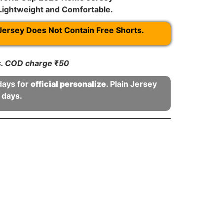
 Lightweight and Comfortable.
Jersey Does Not Contain Free Shorts.
rs. COD charge
₹
50
days for
official personalize
. Plain Jersey
 days.