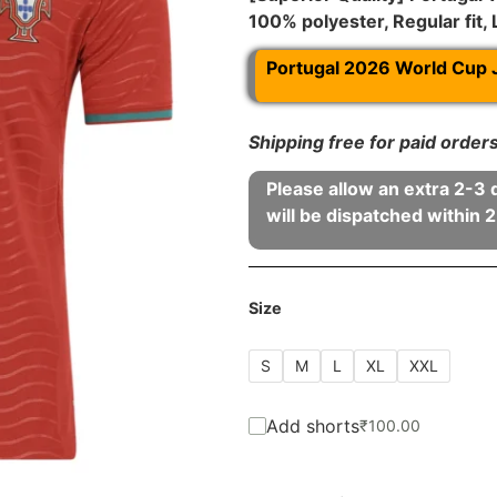
100% polyester, Regular fit,
Portugal 2026 World Cup 
Shipping free for paid orde
Please allow an extra 2-3 
will be dispatched within 2
Size
S
M
L
XL
XXL
Add shorts
₹
100.00