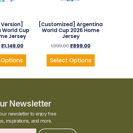
 Version]
[Customized] Argentina
a World Cup
World Cup 2026 Home
me Jersey
Jersey
₹
1,149.00
1,999.00
₹
899.00
 Options
Select Options
ur Newsletter
our newsletter to enjoy free
ps, inspirations, and more.