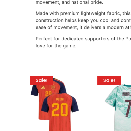
movement, and national pride.
Made with premium lightweight fabric, this
construction helps keep you cool and comfor
ease of movement, it delivers a modern athle
Perfect for dedicated supporters of the Por
love for the game.
Sale!
Sale!