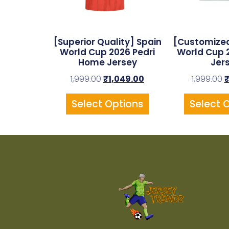
[Superior Quality] Spain
[Customized
World Cup 2026 Pedri
World Cup 
Home Jersey
Jer
1,999.00
₹
1,049.00
1,999.00
Select Options
Select 