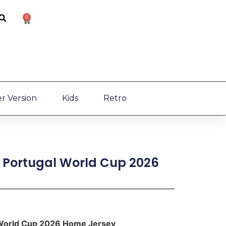
0
r Version
Kids
Retro
] Portugal World Cup 2026
l World Cup 2026 Home Jersey