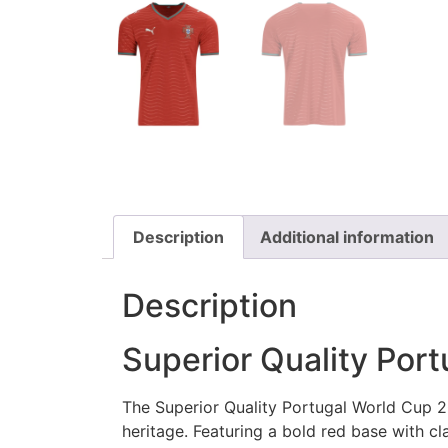
Description
Additional information
Description
Superior Quality Por
The Superior Quality Portugal World Cup 20
heritage. Featuring a bold red base with cl