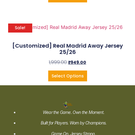
Sale!
[Customized] Real Madrid Away Jersey
25/26
1,999.00
₹
949.00
Select Options
Wear the Game. Own the Moment.
Built for Players. Worn by Champions.
Game On. Jersey Strong.