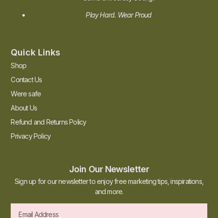
Play Hard. Wear Proud
Quick Links
Shop
Contact Us
Were safe
About Us
Refund and Returns Policy
Privacy Policy
Join Our Newsletter
Sign up for our newsletter to enjoy free marketing tips, inspirations,
and more.