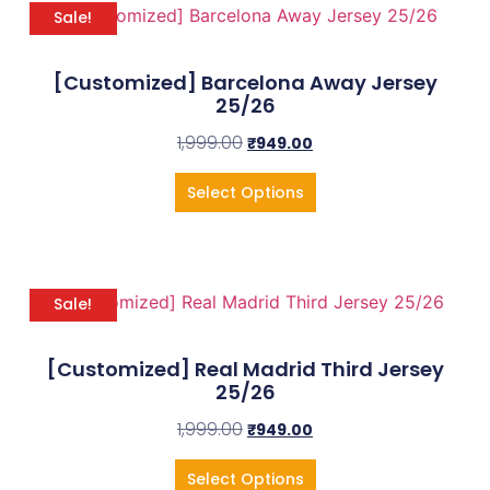
Sale!
[Customized] Barcelona Away Jersey
25/26
1,999.00
₹
949.00
Select Options
Sale!
[Customized] Real Madrid Third Jersey
25/26
1,999.00
₹
949.00
Select Options