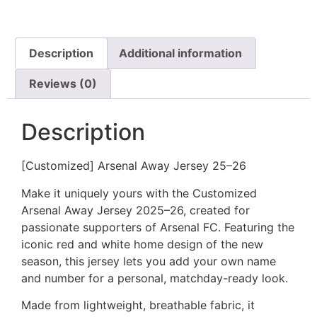
Description
Additional information
Reviews (0)
Description
[Customized] Arsenal Away Jersey 25–26
Make it uniquely yours with the Customized
Arsenal Away Jersey 2025–26, created for
passionate supporters of Arsenal FC. Featuring the
iconic red and white home design of the new
season, this jersey lets you add your own name
and number for a personal, matchday-ready look.
Made from lightweight, breathable fabric, it