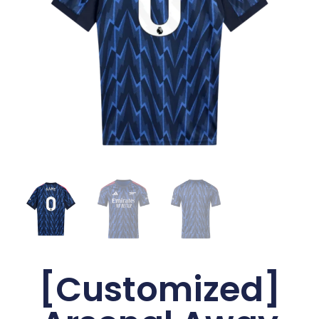
[Customized]