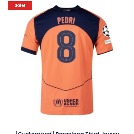
Sale!
[Customized] Barcelona Third Jersey