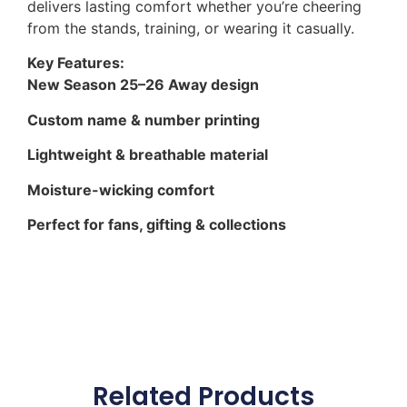
delivers lasting comfort whether you’re cheering
from the stands, training, or wearing it casually.
Key Features:
New Season 25–26 Away design
Custom name & number printing
Lightweight & breathable material
Moisture-wicking comfort
Perfect for fans, gifting & collections
Related Products