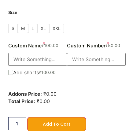
Size
S
M
L
XL
XXL
*
*
Custom Name
Custom Number
₹
100.00
₹
50.00
Add shorts
₹
100.00
Addons Price:
₹
0.00
Total Price:
₹
0.00
Add To Cart