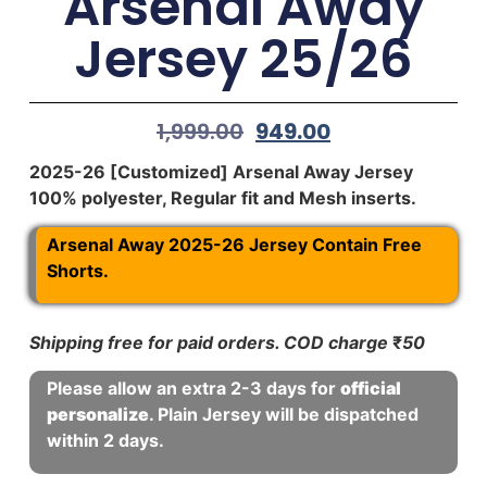
Arsenal Away
Jersey 25/26
1,999.00
949.00
2025-26 [Customized] Arsenal Away Jersey
100% polyester, Regular fit and Mesh inserts.
Arsenal Away 2025-26 Jersey Contain Free
Shorts.
Shipping free for paid orders. COD charge
₹
50
Please allow an extra 2-3 days for
official
personalize
. Plain Jersey will be dispatched
within 2 days.