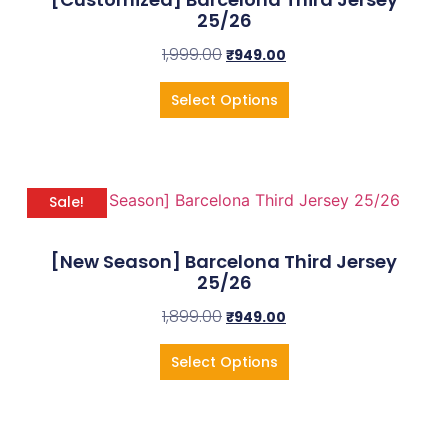
25/26
1,999.00
₹
949.00
Select Options
Sale!
[New Season] Barcelona Third Jersey
25/26
1,899.00
₹
949.00
Select Options