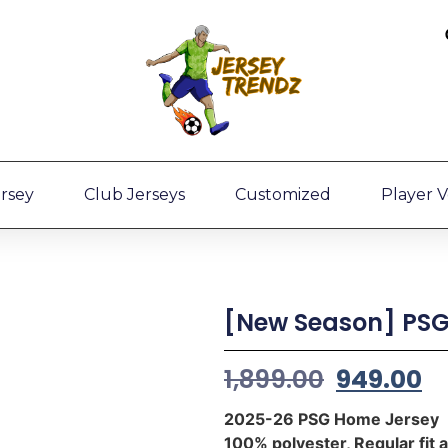
ersey
Club Jerseys
Customized
Player V
[New Season] PSG
1,899.00
949.00
2025-26 PSG Home Jersey
100% polyester, Regular fit 