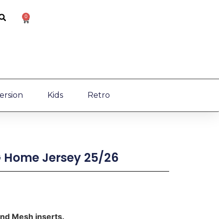
0
ersion
Kids
Retro
 Home Jersey 25/26
and Mesh inserts.