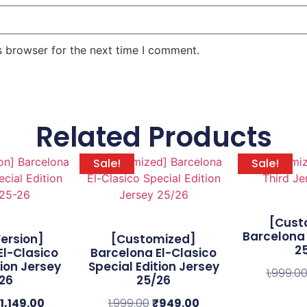
s browser for the next time I comment.
Related Products
Sale!
Sale!
[Cust
Barcelona 
Version]
[Customized]
2
El-Clasico
Barcelona El-Clasico
tion Jersey
Special Edition Jersey
1,999.0
26
25/26
1,149.00
1,999.00
₹
949.00