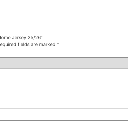
 Home Jersey 25/26”
equired fields are marked
*