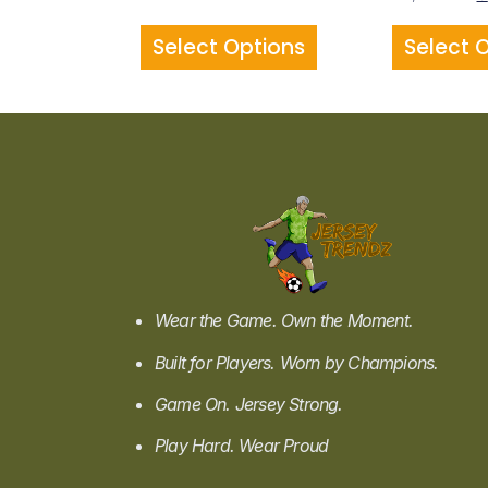
Select Options
Select 
Wear the Game. Own the Moment.
Built for Players. Worn by Champions.
Game On. Jersey Strong.
Play Hard. Wear Proud