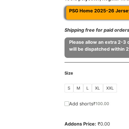
PSG Home 2025-26 Jersey 
Shipping free for paid orde
Please allow an extra 2-3 
will be dispatched within 2
Size
S
M
L
XL
XXL
Add shorts
₹
100.00
Addons Price:
₹
0.00