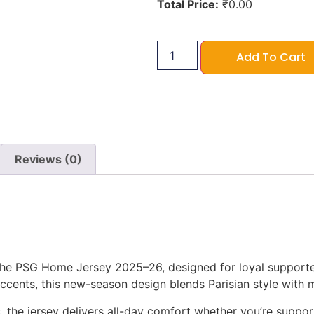
Total Price:
₹
0.00
Add To Cart
Reviews (0)
 the PSG Home Jersey 2025–26, designed for loyal supporter
accents, this new-season design blends Parisian style with
, the jersey delivers all-day comfort whether you’re suppor