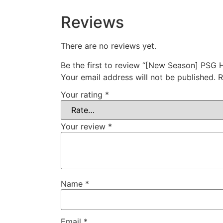
Reviews
There are no reviews yet.
Be the first to review “[New Season] PSG
Your email address will not be published.
R
Your rating
*
Your review
*
Name
*
Email
*