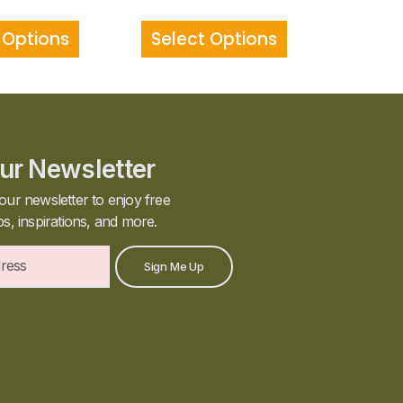
 Options
Select Options
ur Newsletter
our newsletter to enjoy free
ps, inspirations, and more.
Sign Me Up