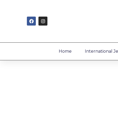
Home
International J