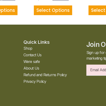
Options
Select Options
Select
Quick Links
Join O
Shop
Sign up for 
Contact Us
marketing ti
Were safe
About Us
Refund and Returns Policy
Privacy Policy