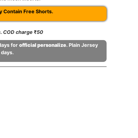
Contain Free Shorts.
rs. COD charge
₹
50
days for
official personalize
. Plain Jersey
 days.