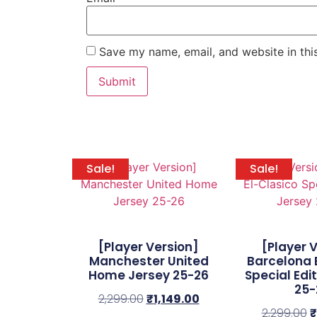
Save my name, email, and website in thi
Sale!
Sale!
[Player Version]
[Player 
Manchester United
Barcelona 
Home Jersey 25-26
Special Edi
25-
2,299.00
₹
1,149.00
2,299.00
₹