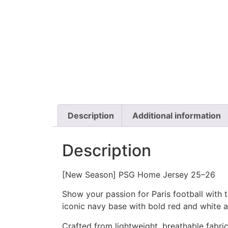
Description
Additional information
Description
[New Season] PSG Home Jersey 25–26
Show your passion for Paris football with
iconic navy base with bold red and white 
Crafted from lightweight, breathable fabric