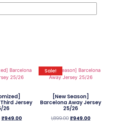
Sale!
omized]
[New Season]
Third Jersey
Barcelona Away Jersey
5/26
25/26
0
₹
949.00
1,899.00
₹
949.00