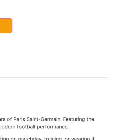
s of Paris Saint-Germain. Featuring the
 modern football performance.
ting on matchday, training, or wearing it