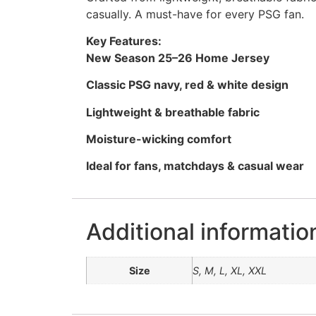
casually. A must-have for every PSG fan.
Key Features:
New Season 25–26 Home Jersey
Classic PSG navy, red & white design
Lightweight & breathable fabric
Moisture-wicking comfort
Ideal for fans, matchdays & casual wear
Additional informatio
Size
S, M, L, XL, XXL