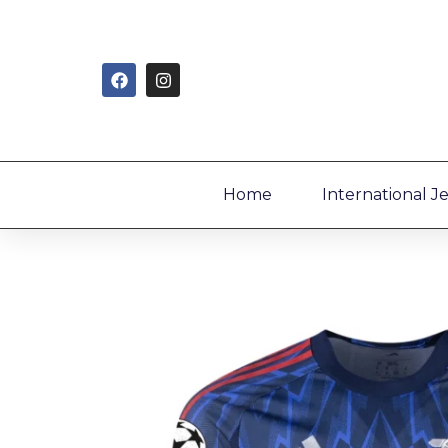
Home
International J