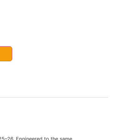
 25–26. Engineered to the same