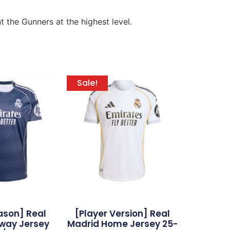
the Gunners at the highest level.
Sale!
ason] Real
[Player Version] Real
way Jersey
Madrid Home Jersey 25-