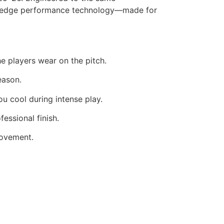
ting-edge performance technology—made for
he players wear on the pitch.
eason.
u cool during intense play.
essional finish.
movement.