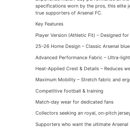
specifications worn by the pros, this eli
true supporters of Arsenal FC.
Key Features
Player Version (Athletic Fit) – Designed fo
25–26 Home Design – Classic Arsenal blue 
Advanced Performance Fabric – Ultra-light
Heat-Applied Crest & Details – Reduces wei
Maximum Mobility – Stretch fabric and erg
Competitive football & training
Match-day wear for dedicated fans
Collectors seeking an royal, on-pitch jerse
Supporters who want the ultimate Arsenal