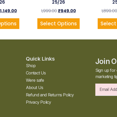
26
25/26
2
1,149.00
1,999.00
₹
949.00
1,899.0
Options
Select Options
Select
Quick Links
Join O
Shop
Sign up for 
Contact Us
marketing ti
Were safe
About Us
Refund and Returns Policy
Privacy Policy