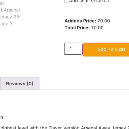
Add shorts
₹
100.00
Addons Price:
₹
0.00
Total Price:
₹
0.00
Add To Cart
Reviews (0)
on
ighest level with the Player Version Arsenal Away Jersey