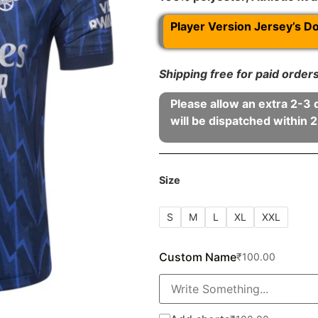
Player Version Jersey’s D
Shipping free for paid orde
Please allow an extra 2-3 
will be dispatched within 2
Size
S
M
L
XL
XXL
Custom Name
₹
100.00