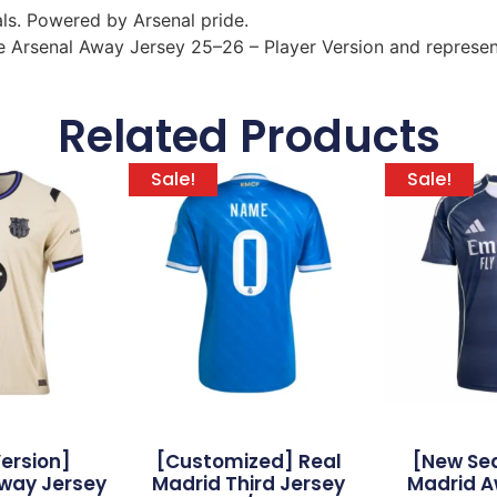
ls. Powered by Arsenal pride.
 Arsenal Away Jersey 25–26 – Player Version and represent 
Related Products
Sale!
Sale!
Version]
[Customized] Real
[New Se
way Jersey
Madrid Third Jersey
Madrid A