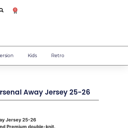
0
ersion
Kids
Retro
Arsenal Away Jersey 25-26
way Jersey 25-26
 and Premium double-knit.