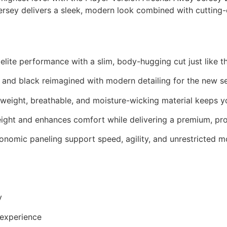
te jersey delivers a sleek, modern look combined with cut
r elite performance with a slim, body-hugging cut just like t
and black reimagined with modern detailing for the new s
weight, breathable, and moisture-wicking material keeps yo
ght and enhances comfort while delivering a premium, prof
onomic paneling support speed, agility, and unrestricted 
y
 experience