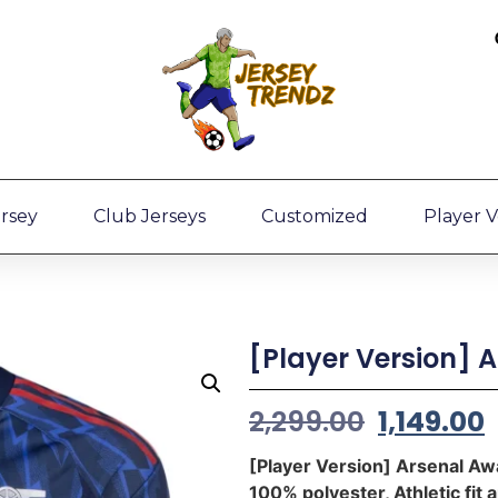
ersey
Club Jerseys
Customized
Player V
[Player Version] 
2,299.00
1,149.00
[Player Version] Arsenal A
100% polyester, Athletic fit