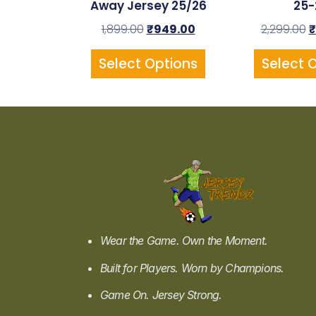
Away Jersey 25/26
25-
1,899.00
₹
949.00
2,299.00
₹
Select Options
Select 
Wear the Game. Own the Moment.
Built for Players. Worn by Champions.
Game On. Jersey Strong.