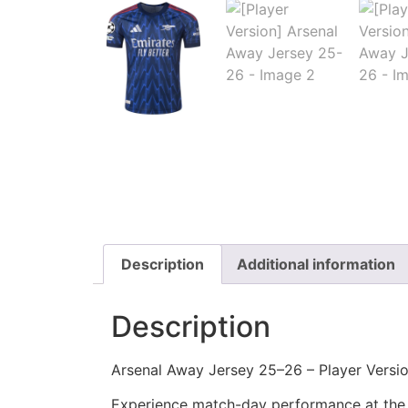
Description
Additional information
Description
Arsenal Away Jersey 25–26 – Player Versi
Experience match-day performance at the h