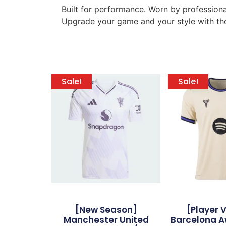
Built for performance. Worn by professiona
Upgrade your game and your style with the
Sale!
Sale!
[New Season]
[Player 
Manchester United
Barcelona A