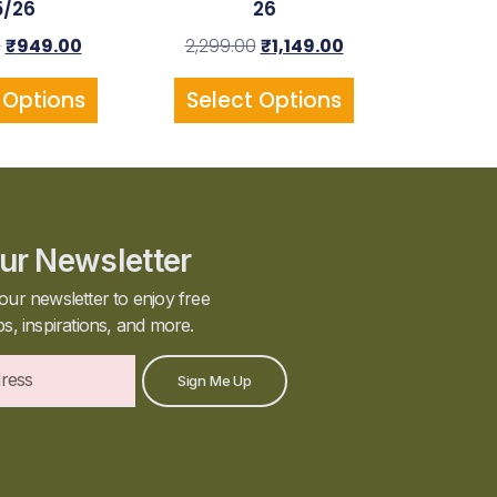
5/26
26
0
₹
949.00
2,299.00
₹
1,149.00
 Options
Select Options
ur Newsletter
our newsletter to enjoy free
ps, inspirations, and more.
Sign Me Up