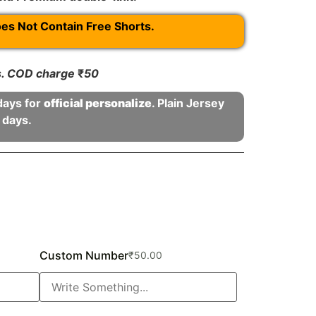
oes Not Contain Free Shorts.
rs. COD charge
₹
50
days for
official personalize
. Plain Jersey
 days.
Custom Number
₹
50.00