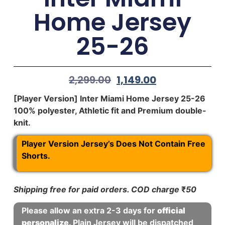
Home Jersey
25-26
2,299.00
1,149.00
[Player Version] Inter Miami Home Jersey 25-26
100% polyester, Athletic fit and Premium double-
knit.
Player Version Jersey’s Does Not Contain Free
Shorts.
Shipping free for paid orders. COD charge
₹
50
Please allow an extra 2-3 days for
official
personalize
. Plain Jersey will be dispatched