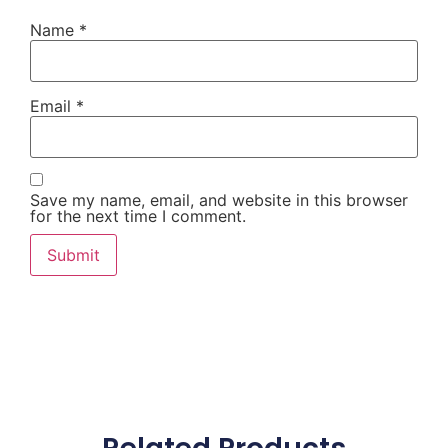
Name
*
Email
*
Save my name, email, and website in this browser
for the next time I comment.