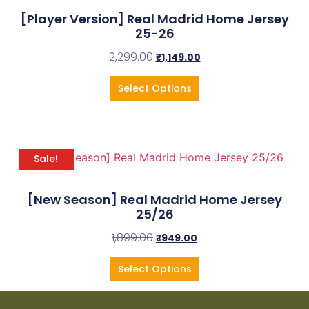
[Player Version] Real Madrid Home Jersey
25-26
2,299.00
₹
1,149.00
Select Options
Sale!
[New Season] Real Madrid Home Jersey
25/26
1,899.00
₹
949.00
Select Options