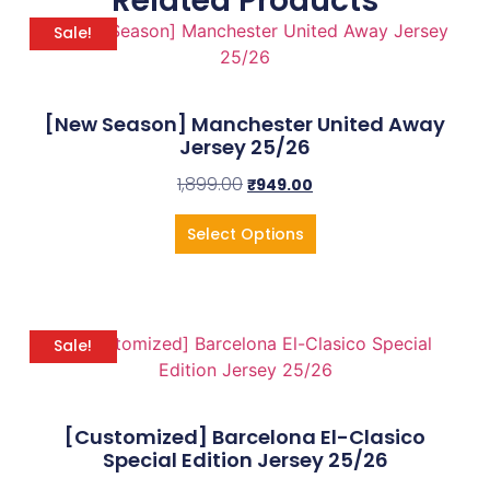
Related Products
Sale!
[New Season] Manchester United Away
Jersey 25/26
1,899.00
₹
949.00
Select Options
Sale!
[Customized] Barcelona El-Clasico
Special Edition Jersey 25/26