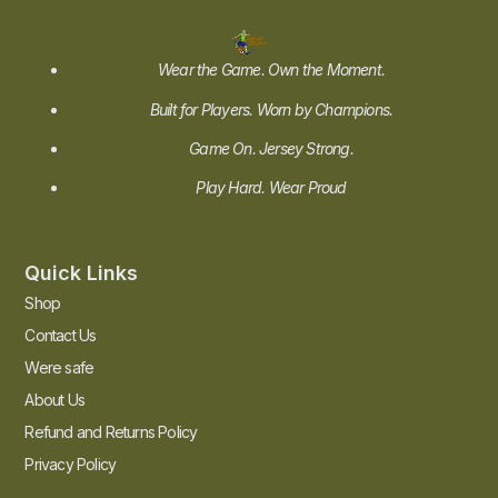
Wear the Game. Own the Moment.
Built for Players. Worn by Champions.
Game On. Jersey Strong.
Play Hard. Wear Proud
Quick Links
Shop
Contact Us
Were safe
About Us
Refund and Returns Policy
Privacy Policy