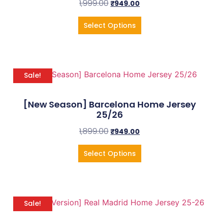
1,999.00
₹
949.00
Select Options
Sale!
[New Season] Barcelona Home Jersey
25/26
1,899.00
₹
949.00
Select Options
Sale!