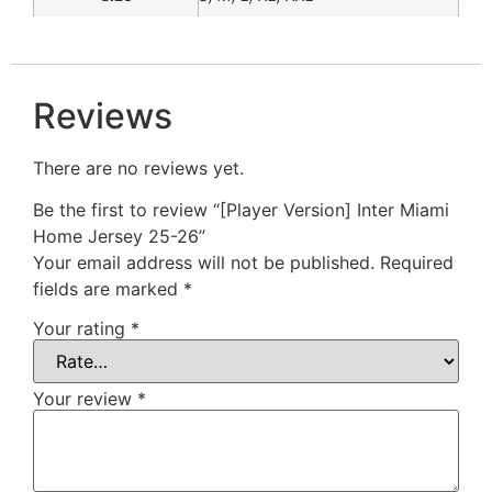
Reviews
There are no reviews yet.
Be the first to review “[Player Version] Inter Miami
Home Jersey 25-26”
Your email address will not be published.
Required
fields are marked
*
Your rating
*
Your review
*