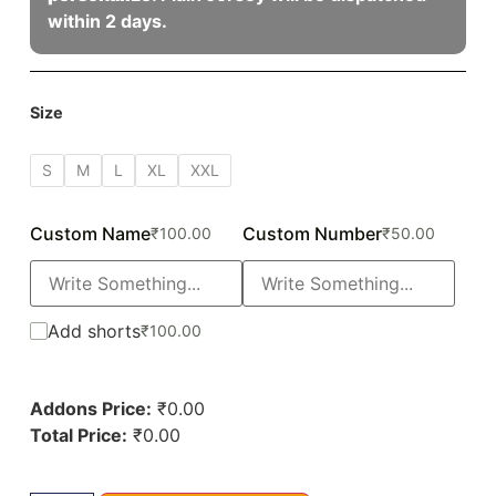
within 2 days.
Size
S
M
L
XL
XXL
Custom Name
Custom Number
₹
100.00
₹
50.00
Add shorts
₹
100.00
Addons Price:
₹
0.00
Total Price:
₹
0.00