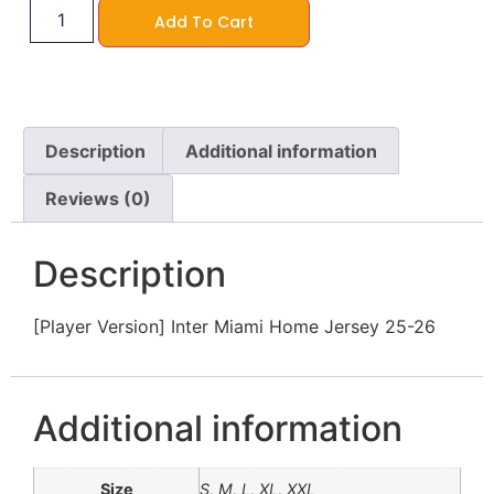
Add To Cart
Description
Additional information
Reviews (0)
Description
[Player Version] Inter Miami Home Jersey 25-26
Additional information
Size
S, M, L, XL, XXL