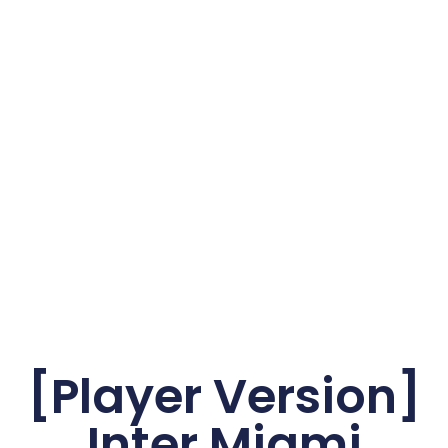
[Player Version]
Inter Miami