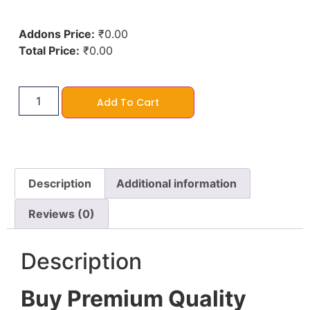
Addons Price:
₹
0.00
Total Price:
₹
0.00
Add To Cart
Description
Additional information
Reviews (0)
Description
Buy Premium Quality