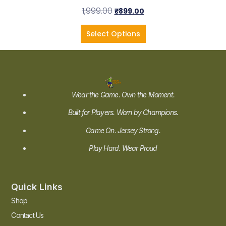
1,999.00
₹
899.00
Select Options
Wear the Game. Own the Moment.
Built for Players. Worn by Champions.
Game On. Jersey Strong.
Play Hard. Wear Proud
Quick Links
Shop
Contact Us