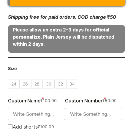
Shipping free for paid orders. COD charge
₹
50
Please allow an extra 2-3 days for
official
personalize
. Plain Jersey will be dispatched
within 2 days.
Size
24
26
28
30
32
34
*
*
Custom Name
Custom Number
₹
100.00
₹
50.00
Add shorts
₹
100.00