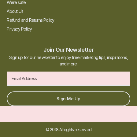
Were safe
About Us
Refund and Returns Policy
Privacy Policy
Join Our Newsletter
Sign up for our newsletter to enjoy free marketing tips, inspirations,
and more.
Sign Me Up
© 2018 All rights reserved​