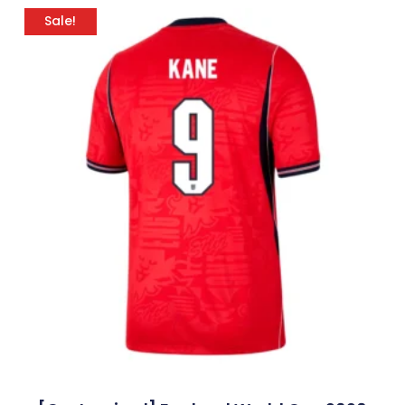
Sale!