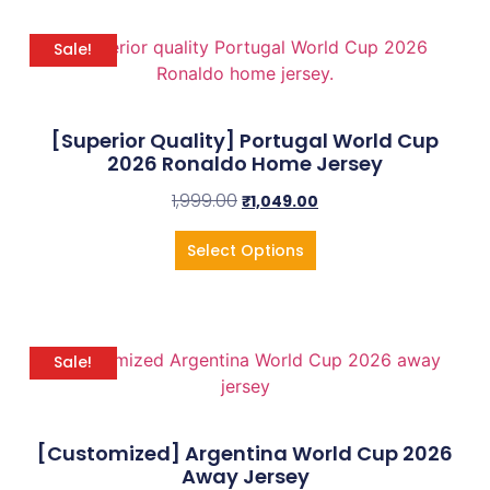
Sale!
[Superior Quality] Portugal World Cup
2026 Ronaldo Home Jersey
1,999.00
₹
1,049.00
Select Options
Sale!
[Customized] Argentina World Cup 2026
Away Jersey