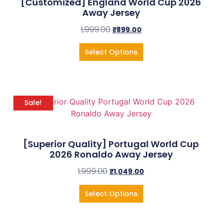
[Customized] England World Cup 2026
Away Jersey
1,999.00
₹
899.00
Select Options
Sale!
[Superior Quality] Portugal World Cup
2026 Ronaldo Away Jersey
1,999.00
₹
1,049.00
Select Options