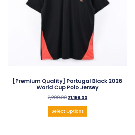
[Premium Quality] Portugal Black 2026
World Cup Polo Jersey
2,299.00
₹
1,199.00
Select Options