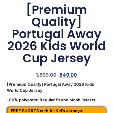
[Premium
Quality]
Portugal Away
2026 Kids World
Cup Jersey
1,899.00
849.00
[Premium Quality] Portugal Away 2026 Kids
World Cup Jersey
100% polyester, Regular fit and Mesh inserts.
FREE SHORTS with All Kid’s Jerseys.