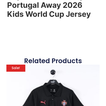
Portugal Away 2026
Kids World Cup Jersey
Related Products
Sale!